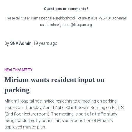
Questions or comments?
Please call the Miriam Hospital Neighborhood Hotline at 401 793 4040 or email
us at tmhneighbors@lifespan.org
By
SNA Admin
,
19 years
ago
HEALTH/SAFETY
Miriam wants resident input on
parking
Miriam Hospital has invited residents to a meeting on parking
issues on Thursday, April 12 at 6:30 in the Fain Building on Fifth St
(2nd floor lecture room). The meeting is part of a traffic study
being conducted by consultants as a condition of Miriam’s
approved master plan.