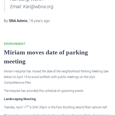
Email: Kari@wbna.org
By
SNA Admin
,
18 years
ago
ENVIRONMENT
Miriam moves date of parking
meeting
Miriam
Hospital
has moved the date of the neighborhood Parking Meeting (see
below) to April 19 to avoid conflicts with public meetings on the city’s
Comprehensive Plan.
The hospital has provided this schedule of upcoming events:
Landscaping Meeting
th
Tuesday, April 17
6:30-8:30pm
in the
Fain
Building
second floor Lecture Hall.