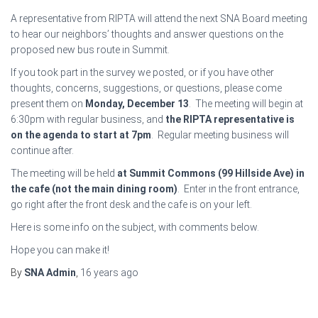
A representative from RIPTA will attend the next SNA Board meeting
to hear our neighbors’ thoughts and answer questions on the
proposed new bus route in Summit.
If you took part in the survey we posted, or if you have other
thoughts, concerns, suggestions, or questions, please come
present them on
Monday, December 13
. The meeting will begin at
6:30pm with regular business, and
the RIPTA representative is
on the agenda to start at 7pm
. Regular meeting business will
continue after.
The meeting will be held
at Summit Commons (99 Hillside Ave) in
the cafe (not the main dining room)
. Enter in the front entrance,
go right after the front desk and the cafe is on your left.
Here is some info on the subject, with comments below.
Hope you can make it!
By
SNA Admin
,
16 years
ago