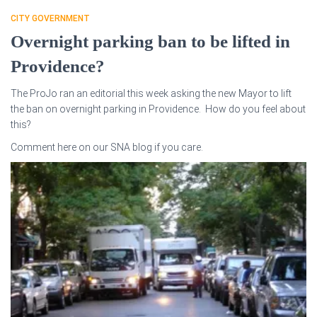
CITY GOVERNMENT
Overnight parking ban to be lifted in
Providence?
The ProJo ran an editorial this week asking the new Mayor to lift
the ban on overnight parking in Providence. How do you feel about
this?
Comment here on our SNA blog if you care.