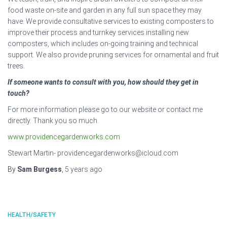
food waste on-site and garden in any full sun space they may
have. We provide consultative services to existing composters to
improve their process and turnkey services installing new
composters, which includes on-going training and technical
support. We also provide pruning services for ornamental and fruit
trees.
If someone wants to consult with you, how should they get in
touch?
For more information please go to our website or contact me
directly. Thank you so much.
www.providencegardenworks.com
Stewart Martin- providencegardenworks@icloud.com
By
Sam Burgess
,
5 years
ago
HEALTH/SAFETY