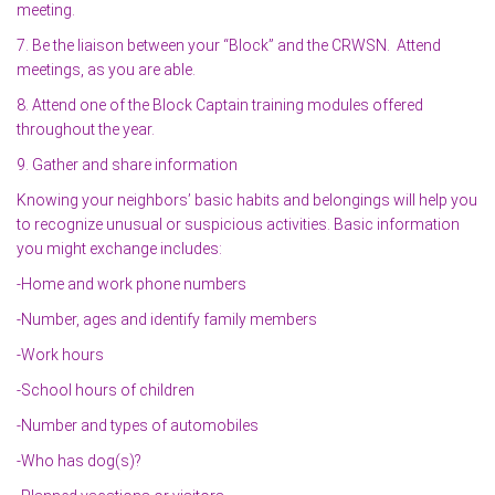
meeting.
7. Be the liaison between your “Block” and the CRWSN. Attend
meetings, as you are able.
8. Attend one of the Block Captain training modules offered
throughout the year.
9. Gather and share information
Knowing your neighbors’ basic habits and belongings will help you
to recognize unusual or suspicious activities. Basic information
you might exchange includes:
-Home and work phone numbers
-Number, ages and identify family members
-Work hours
-School hours of children
-Number and types of automobiles
-Who has dog(s)?