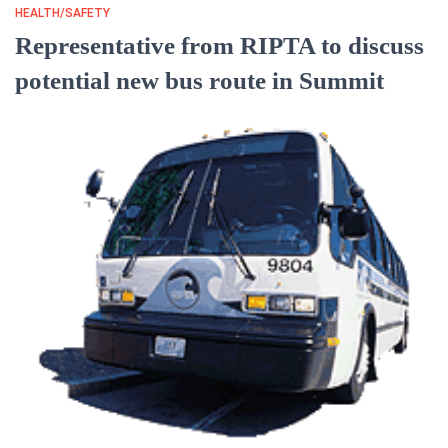
HEALTH/SAFETY
Representative from RIPTA to discuss
potential new bus route in Summit