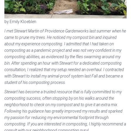
by Emily Kloeblen
I met Stewart Martin of Providence Gardenworks last summer when he
came to prune my trees. He noticed my compost bin and inquired
about my experience composting. I admitted that I had taken on
composting as a pandemic project and was not very confident in my
composting abilities, as evidenced by the flies swarming around my
bin. After spending an hour with Stewart for a dedicated composting
consultation, I realized that my setup needed an overhaul. I contracted
with Stewart to install my animal-proof system last Fall and became a
student of his composting process.
Stewart has become a trusted resource that is fully committed to my
composting success, often stopping by on his walks around the
neighborhood to check on my compost and to give it an extra mix.
Following his guidance has greatly improved my results and sparked
my passion for reducing my environmental footprint through
composting. If you are interested in composting, I highly recommend a
consult with our neighborhood composting guru!