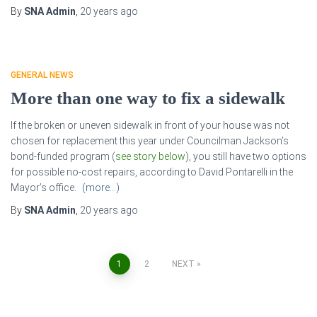
By
SNA Admin
,
20 years
ago
GENERAL NEWS
More than one way to fix a sidewalk
If the broken or uneven sidewalk in front of your house was not
chosen for replacement this year under Councilman Jackson’s
bond-funded program (
see story below
), you still have two options
for possible no-cost repairs, according to David Pontarelli in the
Mayor’s office.
(more…)
By
SNA Admin
,
20 years
ago
Posts
1
2
NEXT
pagination