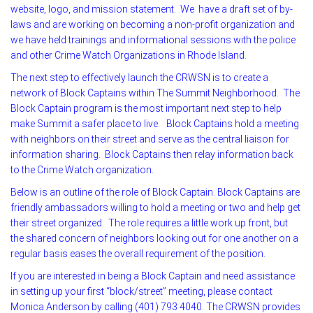
website, logo, and mission statement. We have a draft set of by-
laws and are working on becoming a non-profit organization and
we have held trainings and informational sessions with the police
and other Crime Watch Organizations in Rhode Island.
The next step to effectively launch the CRWSN is to create a
network of Block Captains within The Summit Neighborhood. The
Block Captain program is the most important next step to help
make Summit a safer place to live. Block Captains hold a meeting
with neighbors on their street and serve as the central liaison for
information sharing. Block Captains then relay information back
to the Crime Watch organization.
Below is an outline of the role of Block Captain. Block Captains are
friendly ambassadors willing to hold a meeting or two and help get
their street organized. The role requires a little work up front, but
the shared concern of neighbors looking out for one another on a
regular basis eases the overall requirement of the position.
If you are interested in being a Block Captain and need assistance
in setting up your first “block/street” meeting, please contact
Monica Anderson by calling (401) 793 4040. The CRWSN provides