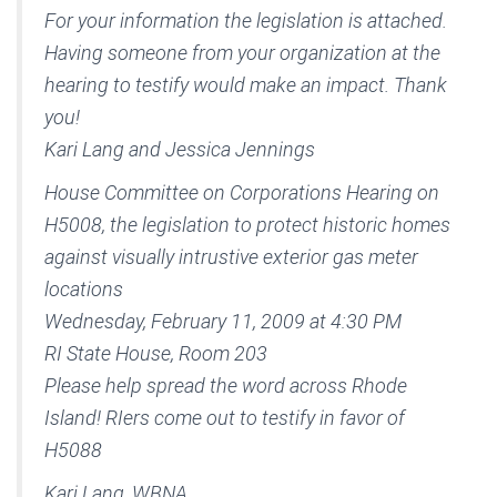
For your information the legislation is attached.
Having someone from your organization at the
hearing to testify would make an impact. Thank
you!
Kari Lang and Jessica Jennings
House Committee on Corporations Hearing on
H5008, the legislation to protect historic homes
against visually intrustive exterior gas meter
locations
Wednesday, February 11, 2009 at 4:30 PM
RI State House, Room 203
Please help spread the word across Rhode
Island! RIers come out to testify in favor of
H5088
Kari Lang, WBNA