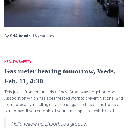
By
SNA Admin
,
16 years
ago
HEALTH/SAFETY
Gas meter hearing tomorrow, Weds,
Feb. 11, 4:30
This just in from our friends at West Broadway Neighborhood
Association,which has spearheaded work to prevent National Grid
from forceably installing ugly exterior gas meters on the fronts of
our homes. If you care about your curb appeal, check this out.
Hello fellow neighborhood groups,