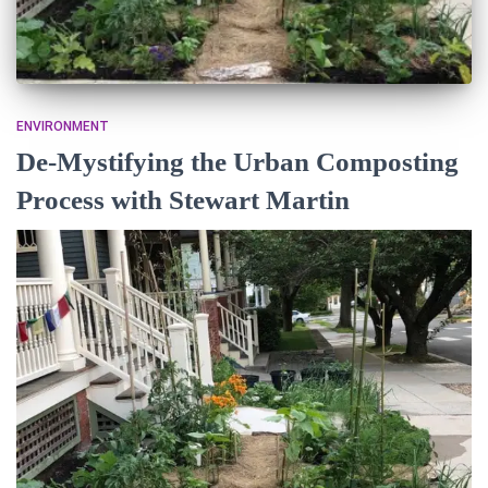
ENVIRONMENT
De-Mystifying the Urban Composting
Process with Stewart Martin