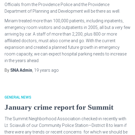
Officials from the Providence Police and the Providence
Department of Planning and Development will be there as well.
Miriam treated more than 100,000 patients, including inpatients,
emergency room visitors and outpatients in 2005, all but a very few
arriving by car. A staff of more than 2,200, plus 800 or more
affiliated doctors, must also come and go. With the current
expansion and created a planned future growth in emergency
room capacity, we can expect hospital parking needs to increase
in the years ahead.
By
SNA Admin
,
19 years
ago
GENERAL NEWS
January crime report for Summit
The Summit Neighborhood Association checked-in recently with
Lt. Sciavulli of our Community Police Station—District 8 to learn if
there were any trends or recent concerns for which we should be