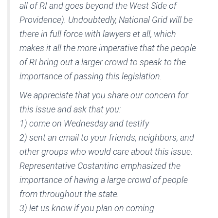
all of RI and goes beyond the West Side of
Providence). Undoubtedly, National Grid will be
there in full force with lawyers et all, which
makes it all the more imperative that the people
of RI bring out a larger crowd to speak to the
importance of passing this legislation.
We appreciate that you share our concern for
this issue and ask that you:
1) come on Wednesday and testify
2) sent an email to your friends, neighbors, and
other groups who would care about this issue.
Representative Costantino emphasized the
importance of having a large crowd of people
from throughout the state.
3) let us know if you plan on coming