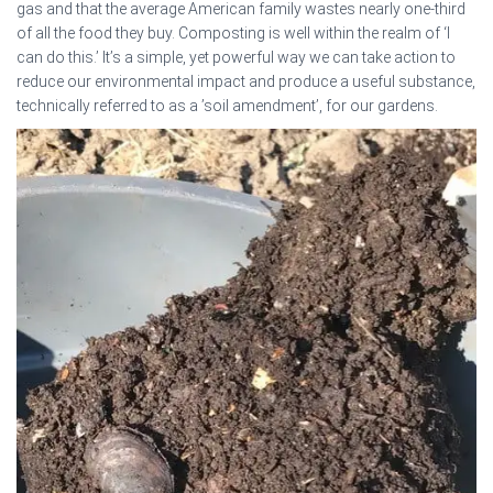
gas and that the average American family wastes nearly one-third
of all the food they buy. Composting is well within the realm of ‘I
can do this.’ It’s a simple, yet powerful way we can take action to
reduce our environmental impact and produce a useful substance,
technically referred to as a ’soil amendment’, for our gardens.