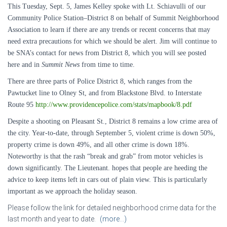
This Tuesday, Sept. 5, James Kelley spoke with Lt. Schiavulli of our
Community Police Station–District 8 on behalf of Summit Neighborhood
Association to learn if there are any trends or recent concerns that may
need extra precautions for which we should be alert. Jim will continue to
be SNA’s contact for news from District 8, which you will see posted
here and in
Summit News
from time to time.
There are three parts of Police District 8, which ranges from the
Pawtucket line to Olney St, and from Blackstone Blvd. to Interstate
Route 95
http://www.providencepolice.com/stats/mapbook/8.pdf
Despite a shooting on
Pleasant St.
, District 8 remains a low crime area of
the city. Year-to-date, through September 5, violent crime is down 50%,
property crime is down 49%, and all other crime is down 18%.
Noteworthy is that the rash “break and grab” from motor vehicles is
down significantly. The Lieutenant. hopes that people are heeding the
advice to keep items left in cars out of plain view. This is particularly
important as we approach the holiday season.
Please follow the link for detailed neighborhood crime data for the
last month and year to date.
(more…)