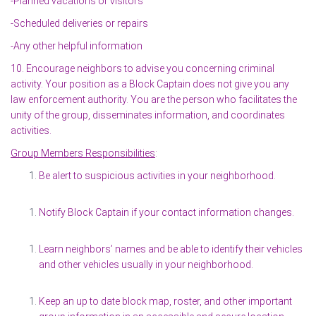
-Planned vacations or visitors
-Scheduled deliveries or repairs
-Any other helpful information
10. Encourage neighbors to advise you concerning criminal
activity. Your position as a Block Captain does not give you any
law enforcement authority. You are the person who facilitates the
unity of the group, disseminates information, and coordinates
activities.
Group Members Responsibilities
:
Be alert to suspicious activities in your neighborhood.
Notify Block Captain if your contact information changes.
Learn neighbors’ names and be able to identify their vehicles
and other vehicles usually in your neighborhood.
Keep an up to date block map, roster, and other important