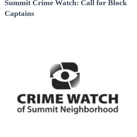
Summit Crime Watch: Call for Block
Captains