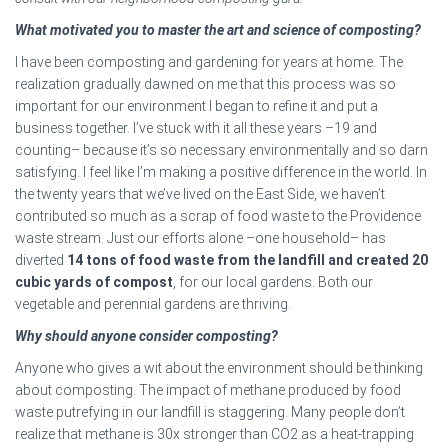
What motivated you to master the art and science of composting?
I have been composting and gardening for years at home. The
realization gradually dawned on me that this process was so
important for our environment I began to refine it and put a
business together. I’ve stuck with it all these years –19 and
counting– because it’s so necessary environmentally and so darn
satisfying. I feel like I’m making a positive difference in the world. In
the twenty years that we’ve lived on the East Side, we haven’t
contributed so much as a scrap of food waste to the Providence
waste stream. Just our efforts alone –one household– has
diverted
14 tons of food waste from the landfill and created 20
cubic yards of compost
, for our local gardens. Both our
vegetable and perennial gardens are thriving.
Why should anyone consider composting?
Anyone who gives a wit about the environment should be thinking
about composting. The impact of methane produced by food
waste putrefying in our landfill is staggering. Many people don’t
realize that methane is 30x stronger than CO2 as a heat-trapping