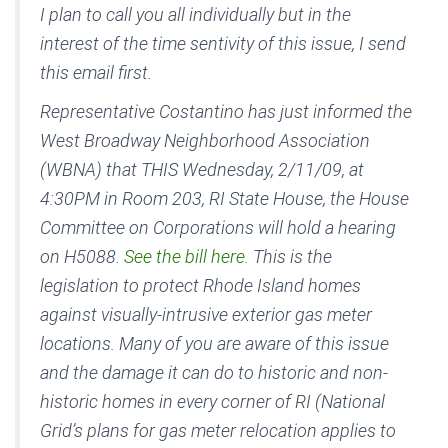
I plan to call you all individually but in the
interest of the time sentivity of this issue, I send
this email first.
Representative Costantino has just informed the
West Broadway Neighborhood Association
(WBNA) that THIS Wednesday, 2/11/09, at
4:30PM in Room 203, RI State House, the House
Committee on Corporations will hold a hearing
on H5088.
See the bill here.
This is the
legislation to protect Rhode Island homes
against visually-intrusive exterior gas meter
locations. Many of you are aware of this issue
and the damage it can do to historic and non-
historic homes in every corner of RI (National
Grid’s plans for gas meter relocation applies to