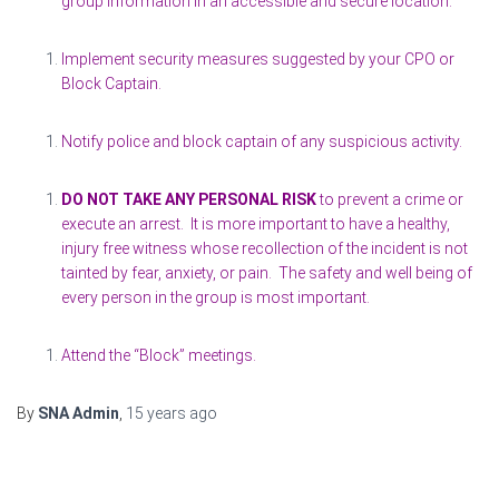
group information in an accessible and secure location.
Implement security measures suggested by your CPO or
Block Captain.
Notify police and block captain of any suspicious activity.
DO NOT TAKE ANY PERSONAL RISK
to prevent a crime or
execute an arrest. It is more important to have a healthy,
injury free witness whose recollection of the incident is not
tainted by fear, anxiety, or pain. The safety and well being of
every person in the group is most important.
Attend the “Block” meetings.
By
SNA Admin
,
15 years
ago