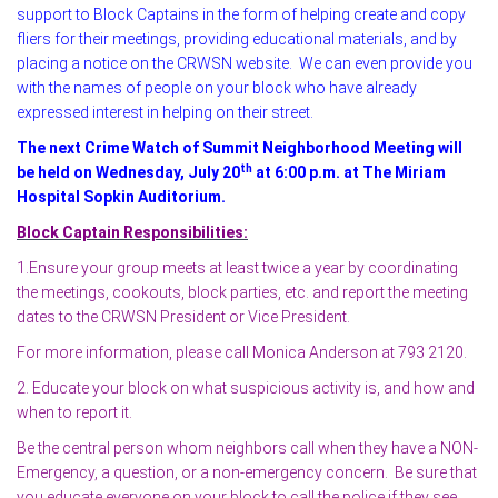
support to Block Captains in the form of helping create and copy
fliers for their meetings, providing educational materials, and by
placing a notice on the CRWSN website. We can even provide you
with the names of people on your block who have already
expressed interest in helping on their street.
The next Crime Watch of Summit Neighborhood Meeting will
th
be held on Wednesday, July 20
at 6:00 p.m. at The Miriam
Hospital Sopkin Auditorium.
Block Captain Responsibilities:
1.Ensure your group meets at least twice a year by coordinating
the meetings, cookouts, block parties, etc. and report the meeting
dates to the CRWSN President or Vice President.
For more information, please call Monica Anderson at 793 2120.
2. Educate your block on what suspicious activity is, and how and
when to report it.
Be the central person whom neighbors call when they have a NON-
Emergency, a question, or a non-emergency concern. Be sure that
you educate everyone on your block to call the police if they see