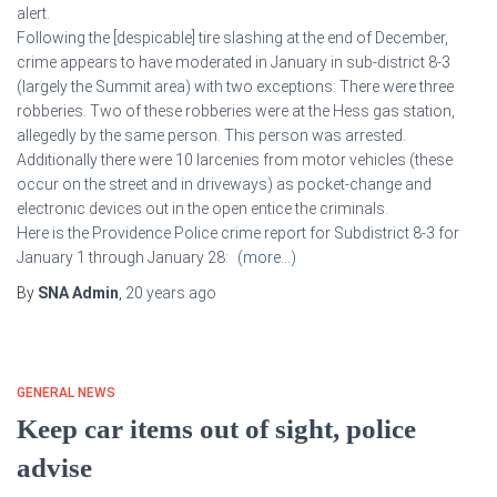
alert.
Following the [despicable] tire slashing at the end of December,
crime appears to have moderated in January in sub-district 8-3
(largely the Summit area) with two exceptions: There were three
robberies. Two of these robberies were at the Hess gas station,
allegedly by the same person. This person was arrested.
Additionally there were 10 larcenies from motor vehicles (these
occur on the street and in driveways) as pocket-change and
electronic devices out in the open entice the criminals.
Here is the Providence Police crime report for Subdistrict 8-3 for
January 1 through January 28:
(more…)
By
SNA Admin
,
20 years
ago
GENERAL NEWS
Keep car items out of sight, police
advise