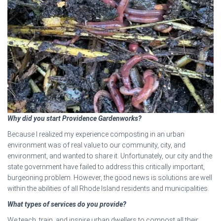
Why did you start Providence Gardenworks?
Because I realized my experience composting in an urban
environment was of real value to our community, city, and
environment, and wanted to share it. Unfortunately, our city and the
state government have failed to address this critically important,
burgeoning problem. However, the good news is solutions are well
within the abilities of all Rhode Island residents and municipalities.
What types of services do you provide?
We teach, train, and inspire urban dwellers to compost all their