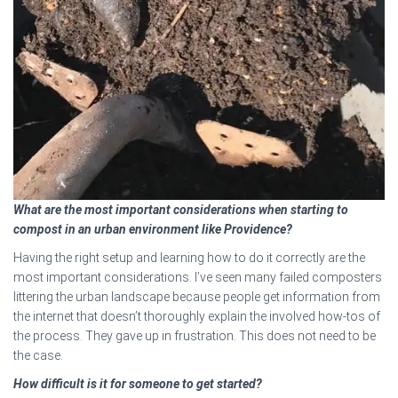
What are the most important considerations when starting to
compost in an urban environment like Providence?
Having the right setup and learning how to do it correctly are the
most important considerations. I’ve seen many failed composters
littering the urban landscape because people get information from
the internet that doesn’t thoroughly explain the involved how-tos of
the process. They gave up in frustration. This does not need to be
the case.
How difficult is it for someone to get started?