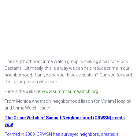
The neighborhood Crime Watch group is making a call for Block
Captains. Ultimately, this is a way we can help reduce crime in our
neighborhood. Can you be your block’s captain? Can you forward
this to the person who can?
Here is the website:
www.summitcrimewatch.org
From Monica Anderson, neighborhood liason for Miriam Hospital
and Crime Watch leader:
The Crime Watch of Summit Neighborhood (CRWSN) needs
you!
Formed in 2009, CRWSN has surveyed neighbors, created a