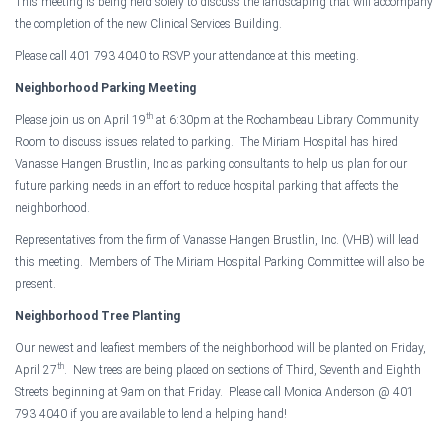
This meeting is being held solely to discuss the landscaping that will accompany
the completion of the new
Clinical
Services
Building
.
Please call 401 793 4040 to RSVP your attendance at this meeting.
Neighborhood Parking Meeting
th
Please join us on April 19
at
6:30pm
at the Rochambeau Library Community
Room to discuss issues related to parking. The
Miriam
Hospital
has hired
Vanasse Hangen Brustlin, Inc as parking consultants to help us plan for our
future parking needs in an effort to reduce hospital parking that affects the
neighborhood.
Representatives from the firm of Vanasse Hangen Brustlin, Inc. (VHB) will lead
this meeting. Members of The Miriam Hospital Parking Committee will also be
present.
Neighborhood Tree Planting
Our newest and leafiest members of the neighborhood will be planted on Friday,
th
April 27
. New trees are being placed on sections of Third, Seventh and Eighth
Streets beginning at
9am
on that Friday. Please call Monica Anderson @ 401
793 4040 if you are available to lend a helping hand!