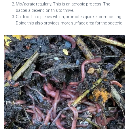
Mix/aerate regularly. This is an aerobic process. The
bacteria depend on this to thrive.
Cut food into pieces which; promotes quicker composting.
Doing this also provides more surface area for the bacteria.