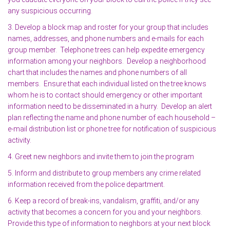
any suspicious occurring.
3. Develop a block map and roster for your group that includes
names, addresses, and phone numbers and e-mails for each
group member. Telephone trees can help expedite emergency
information among your neighbors. Develop a neighborhood
chart that includes the names and phone numbers of all
members. Ensure that each individual listed on the tree knows
whom he is to contact should emergency or other important
information need to be disseminated in a hurry. Develop an alert
plan reflecting the name and phone number of each household –
e-mail distribution list or phone tree for notification of suspicious
activity.
4. Greet new neighbors and invite them to join the program
5. Inform and distribute to group members any crime related
information received from the police department.
6. Keep a record of break-ins, vandalism, graffiti, and/or any
activity that becomes a concern for you and your neighbors.
Provide this type of information to neighbors at your next block