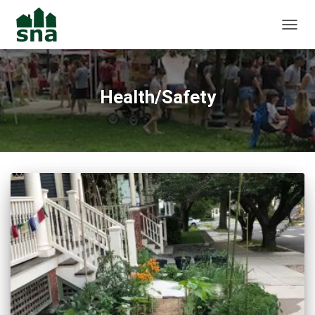
TOGGL
Health/Safety