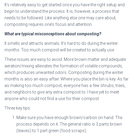
It’s relatively easy to get started once you have the right setup and
begin to understand the process. It is, however, a process that
needs to be followed. Like anything else one may care about,
composting requires one’s focus and attention.
What are typical misconceptions about composting?
It smells and attracts animals. It’s hard to do during the winter
months. Too much compost will be created to actually use.
These issues are easy to avoid. More brown matter and adequate
aeration/mixing alleviates the formation of volatile compounds,
which produces unwanted odors. Composting during the winter
months is also an easy affair. Where you place the bin is key. As far
as making too much compost; everyone has a few shrubs, trees,
and neighbors to give any extra compost to. I have yet to meet
anyone who could not find a use for their compost.
Three key tips:
Make sure you have enough brown/carbon on hand. The
process depends on it. The general ratio is 3 parts brown
(leaves) to 1 part green (food scraps).