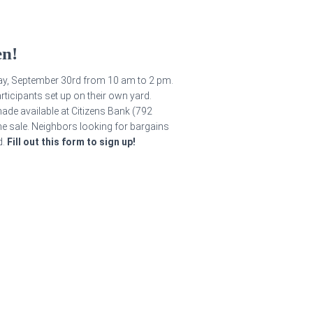
en!
ay, September 30rd from 10 am to 2 pm.
rticipants set up on their own yard.
ade available at Citizens Bank (792
he sale. Neighbors looking for bargains
d.
Fill out this form to sign up!