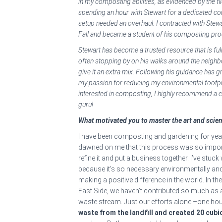
in my composting abilities, as evidenced by the f
spending an hour with Stewart for a dedicated com
setup needed an overhaul. I contracted with Stewa
Fall and became a student of his composting pr
Stewart has become a trusted resource that is f
often stopping by on his walks around the neig
give it an extra mix. Following his guidance has 
my passion for reducing my environmental footpr
interested in composting, I highly recommend a
guru!
What motivated you to master the art and scie
I have been composting and gardening for year
dawned on me that this process was so import
refine it and put a business together. I’ve stuck
because it’s so necessary environmentally and so
making a positive difference in the world. In the
East Side, we haven’t contributed so much as 
waste stream. Just our efforts alone –one ho
waste from the landfill and created 20 cub