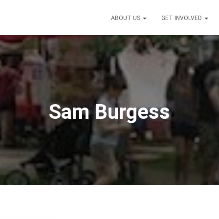
ABOUT US
GET INVOLVED
Sam Burgess