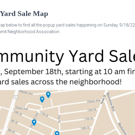
Yard Sale Map
ap below to find all the popup yard sales happening on Sunday, 9/18/22
mmit Neighborhood Association.