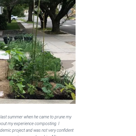
s last summer when he came to prune my
bout my experience composting. I
demic project and was not very confident