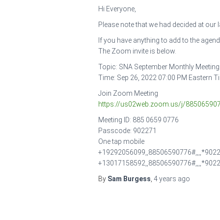
Hi Everyone,
Please note that we had decided at our
If you have anything to add to the agen
The Zoom invite is below.
Topic: SNA September Monthly Meeting
Time: Sep 26, 2022 07:00 PM Eastern 
Join Zoom Meeting
https://us02web.zoom.us/j/885065
Meeting ID: 885 0659 0776
Passcode: 902271
One tap mobile
+19292056099,,88506590776#,,,,*9022
+13017158592,,88506590776#,,,,*902
By
Sam Burgess
,
4 years
ago