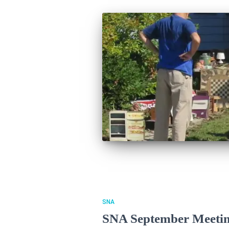
SNA
SNA September Meetin