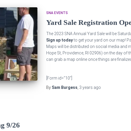
SNA EVENTS
Yard Sale Registration Op
The 2023 SNA Annual Yard Sale will be Saturd
Sign up today
to get your yard on our map! Pa
Maps will be distributed on social media and m
Hope St, Providence, RI 02906) on the day of t
can grab a map online once things are finalize
[Form id=”10″]
By
Sam Burgess
,
3 years
ago
g 9/26