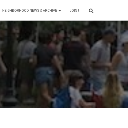
NEIGHBORHOOD NEWS & ARCHIVE
JOIN !