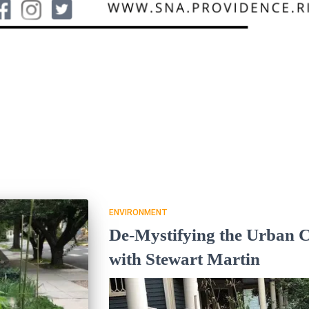
ENVIRONMENT
De-Mystifying the Urban 
with Stewart Martin