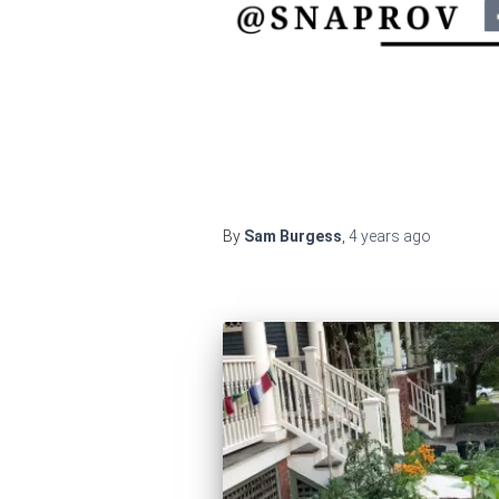
By
Sam Burgess
,
4 years
ago