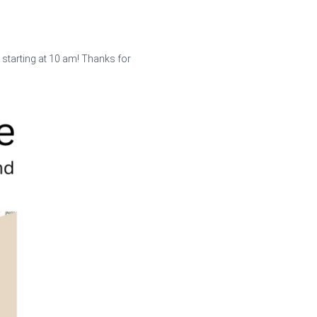
 starting at 10 am! Thanks for