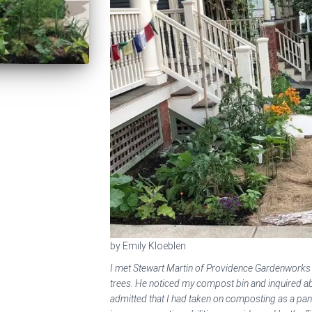
by Emily Kloeblen
I met Stewart Martin of Providence Gardenwork
trees. He noticed my compost bin and inquired a
admitted that I had taken on composting as a pan