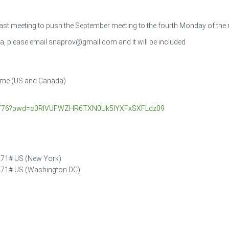
 last meeting to push the September meeting to the fourth Monday of the
da, please email snaprov@gmail.com and it will be included
Time (US and Canada)
90776?pwd=c0RIVUFWZHR6TXN0Uk5IYXFxSXFLdz09
71# US (New York)
271# US (Washington DC)