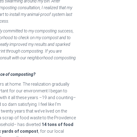
lies swarming around my bin. After
posting consultation, I realized that my
rt to install my animal-proof system last
ocess.
ully committed to my composting success,
hborhood to check on my compost and to
greatly improved my results and sparked
int through composting. If you are
 consult with our neighborhood composting
nce of composting?
s at home. The realization gradually
ant for our environment I began to
 with it all these years –19 and counting–
 darn satisfying. I feel like I’m
 twenty years that we’ve lived on the
a scrap of food waste to the Providence
usehold– has diverted
14 tons of food
ic yards of compost
, for our local