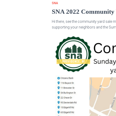
SNA
SNA 2022 Community 
Hi there, see the community yard sale m
supporting your neighbors and the Su