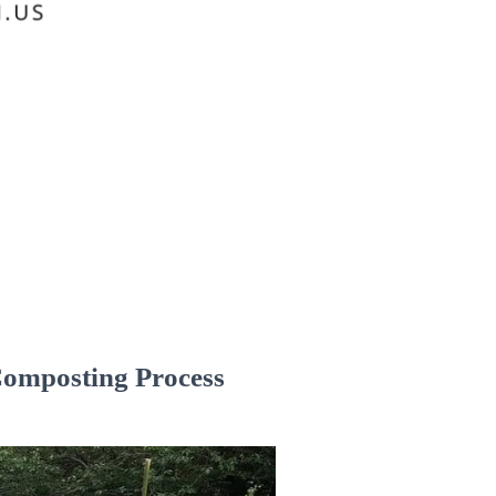
Composting Process