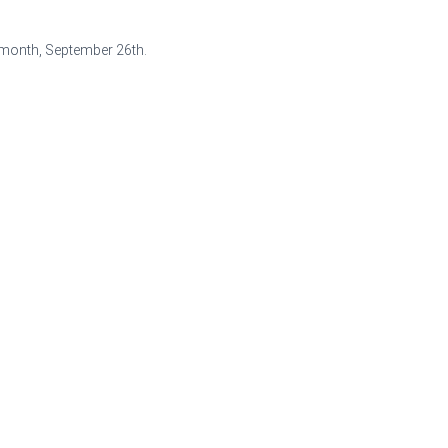
 month, September 26th.