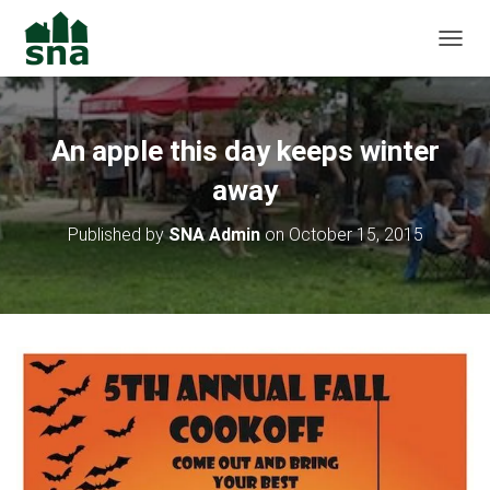
TOGGL
An apple this day keeps winter
away
Published by
SNA Admin
on
October 15, 2015