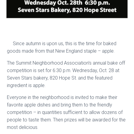
Since autumn is upon us, this is the time for baked
goods made from that New England staple – apple.
The Summit Neighborhood Association’s annual bake off
competition is set for 6:30 p.m. Wednesday, Oct. 28 at
Seven Stars bakery, 820 Hope St. and the featured
ingredient is apple.
Everyone in the neighborhood is invited to make their
favorite apple dishes and bring them to the friendly
competition – in quantities sufficient to allow dozens of
people to taste them. Then prizes will be awarded for the
most delicious.