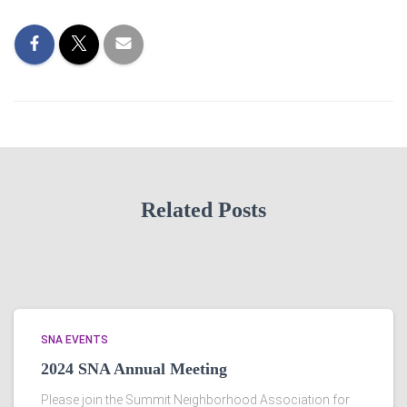
Related Posts
SNA EVENTS
2024 SNA Annual Meeting
Please join the Summit Neighborhood Association for