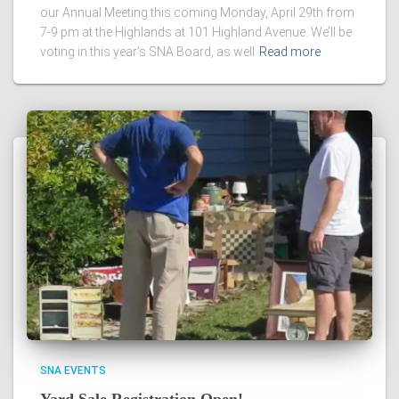
our Annual Meeting this coming Monday, April 29th from
7-9 pm at the Highlands at 101 Highland Avenue. We’ll be
voting in this year’s SNA Board, as well
Read more
SNA EVENTS