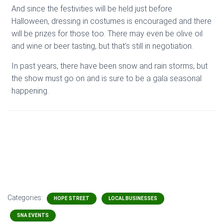
And since the festivities will be held just before
Halloween, dressing in costumes is encouraged and there
will be prizes for those too. There may even be olive oil
and wine or beer tasting, but that’s still in negotiation.
In past years, there have been snow and rain storms, but
the show must go on and is sure to be a gala seasonal
happening.
Categories:
HOPE STREET
LOCAL BUSINESSES
SNA EVENTS