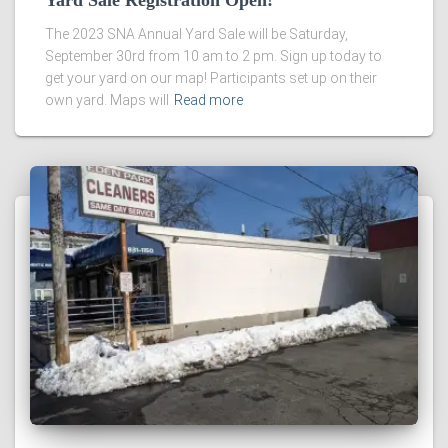
Yard Sale Registration Open!
The 2023 SNA Annual Yard Sale will be Saturday,
September 30rd from 10 am to 2 pm. Sign up today to
get your yard on our map! Participants set up on their
own yard. Maps will
Read more