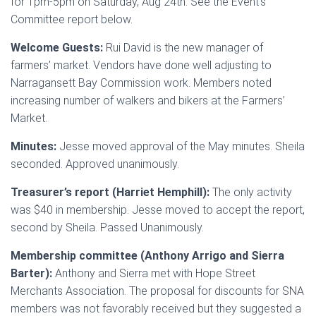
for 1pm-5pm on Saturday, Aug 24th. See the Event’s
Committee report below.
Welcome Guests:
Rui David is the new manager of
farmers’ market. Vendors have done well adjusting to
Narragansett Bay Commission work. Members noted
increasing number of walkers and bikers at the Farmers’
Market.
Minutes:
Jesse moved approval of the May minutes. Sheila
seconded. Approved unanimously.
Treasurer’s report (Harriet Hemphill):
The only activity
was $40 in membership. Jesse moved to accept the report,
second by Sheila. Passed Unanimously.
Membership committee (Anthony Arrigo and Sierra
Barter):
Anthony and Sierra met with Hope Street
Merchants Association. The proposal for discounts for SNA
members was not favorably received but they suggested a