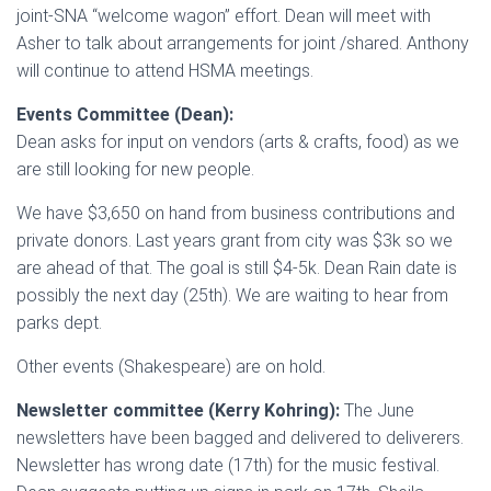
joint-SNA “welcome wagon” effort. Dean will meet with
Asher to talk about arrangements for joint /shared. Anthony
will continue to attend HSMA meetings.
Events Committee (Dean):
Dean asks for input on vendors (arts & crafts, food) as we
are still looking for new people.
We have $3,650 on hand from business contributions and
private donors. Last years grant from city was $3k so we
are ahead of that. The goal is still $4-5k. Dean Rain date is
possibly the next day (25th). We are waiting to hear from
parks dept.
Other events (Shakespeare) are on hold.
Newsletter committee (Kerry Kohring):
The June
newsletters have been bagged and delivered to deliverers.
Newsletter has wrong date (17th) for the music festival.