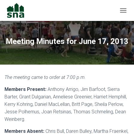
TOGGL
Meeting Minutes for June 17, 2013
The meeting came to order at 7:00 p.m.
Members Present:
Anthony Arrigo, Jim Barfoot, Sierra
Barter, Grant Dulgarian, Anneliese Greenier, Harriet Hemphill,
Kerry Kohring, Daniel MacLellan, Britt Page, Sheila Perlow,
Jesse Polhemus, Joan Retsinas, Thomas Schmeling, Dean
Weinberg.
Members Absent:
Chris Bull, Daren Bulley, Martha Fraenkel,