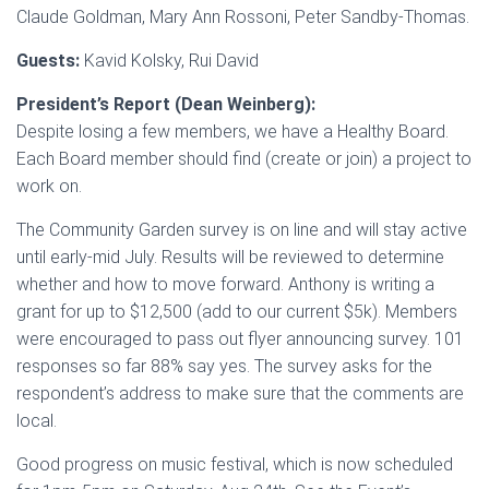
Claude Goldman, Mary Ann Rossoni, Peter Sandby-Thomas.
Guests:
Kavid Kolsky, Rui David
President’s Report (Dean Weinberg):
Despite losing a few members, we have a Healthy Board.
Each Board member should find (create or join) a project to
work on.
The Community Garden survey is on line and will stay active
until early-mid July. Results will be reviewed to determine
whether and how to move forward. Anthony is writing a
grant for up to $12,500 (add to our current $5k). Members
were encouraged to pass out flyer announcing survey. 101
responses so far 88% say yes. The survey asks for the
respondent’s address to make sure that the comments are
local.
Good progress on music festival, which is now scheduled