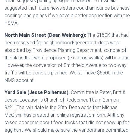
Dean suggests putting up signs in park on 17th. Sheila
suggested that future newsletters could announce business
comings and goings if we have a better connection with the
HSMA.
North Main Street (Dean Weinberg):
The $150K that had
been reserved for neighborhood-generated ideas was
absorbed by Providence Planning Department, so none of
the plans that were proposed (e.g. crosswalks) will be done.
However, the conversion of Smithfield Avenue to two-way
traffic will be done as planned. We still have $6500 in the
NMS account.
Yard Sale (Jesse Polhemus):
Committee is Peter, Britt &
Jesse. Location is Church of Redeemer. 10am-2pm on
9/21. The rain date is the 28th. Dean adds that Michael
McGlynn has created an online registration form. Anthony
raised concerns about food trucks that did not show up for
egg hunt. We should make sure the vendors are committed.