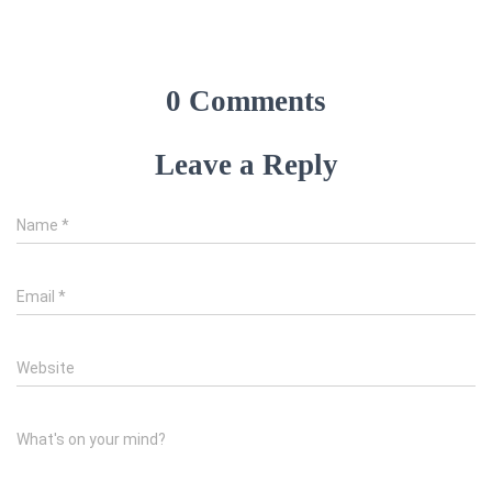
0 Comments
Leave a Reply
Name
*
Email
*
Website
What's on your mind?