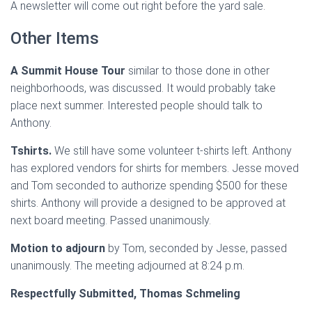
A newsletter will come out right before the yard sale.
Other Items
A Summit House Tour
similar to those done in other
neighborhoods, was discussed. It would probably take
place next summer. Interested people should talk to
Anthony.
Tshirts.
We still have some volunteer t-shirts left. Anthony
has explored vendors for shirts for members. Jesse moved
and Tom seconded to authorize spending $500 for these
shirts. Anthony will provide a designed to be approved at
next board meeting. Passed unanimously.
Motion to adjourn
by Tom, seconded by Jesse, passed
unanimously. The meeting adjourned at 8:24 p.m.
Respectfully Submitted, Thomas Schmeling