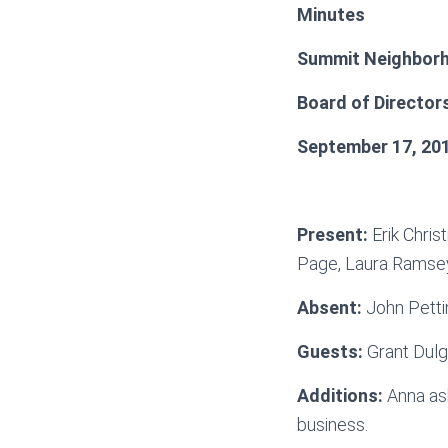
Minutes
Summit Neighborh
Board of Director
September 17, 20
Present:
Erik Chris
Page, Laura Ramsey
Absent:
John Petti
Guests:
Grant Dulg
Additions:
Anna ask
business.