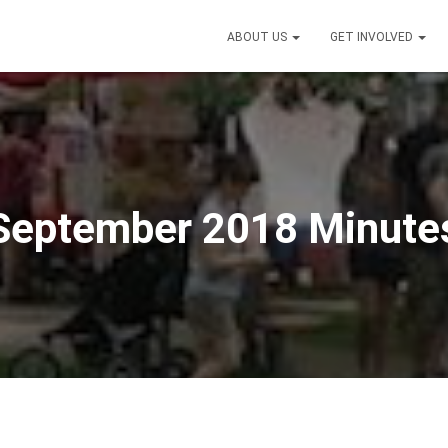
ABOUT US
GET INVOLVED
September 2018 Minute