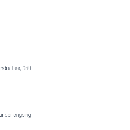
ndra Lee, Britt
 under ongoing