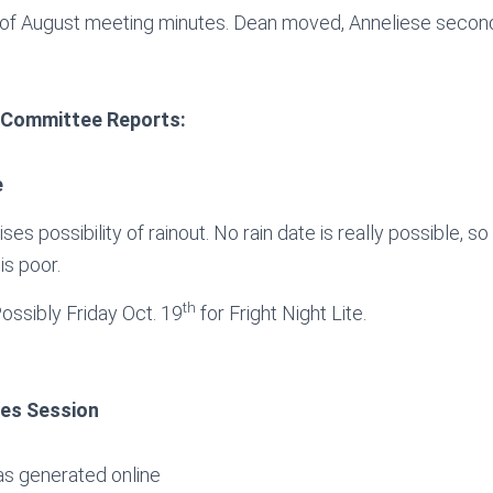
of August meeting minutes. Dean moved, Anneliese secon
 Committee Reports:
e
ses possibility of rainout. No rain date is really possible, so w
is poor.
th
Possibly Friday Oct. 19
for Fright Night Lite.
ies Session
as generated online