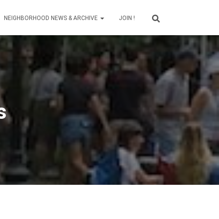
NEIGHBORHOOD NEWS & ARCHIVE
JOIN !
s