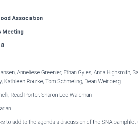
ood Association
s Meeting
18
tiansen, Anneliese Greenier, Ethan Gyles, Anna Highsmith, Sa
, Kathleen Rourke, Tom Schmeling, Dean Weinberg
nelli, Read Porter, Sharon Lee Waldman
arian
s to add to the agenda a discussion of the SNA pamphlet