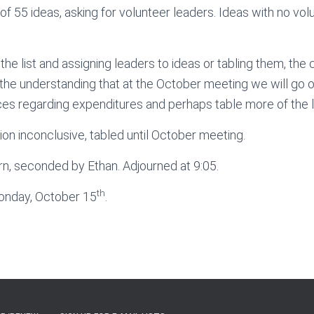
 of 55 ideas, asking for volunteer leaders. Ideas with no vol
the list and assigning leaders to ideas or tabling them, the
the understanding that at the October meeting we will go ove
es regarding expenditures and perhaps table more of the li
on inconclusive, tabled until October meeting.
rn, seconded by Ethan. Adjourned at 9:05.
th
onday, October 15
.