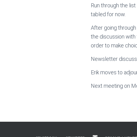
Run through the list
tabled for now.
After going through 
the discussion with 
order to make choic
Newsletter discussi
Erik moves to adjou
Next meeting on M