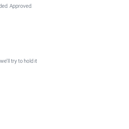
ded. Approved.
e’ll try to hold it