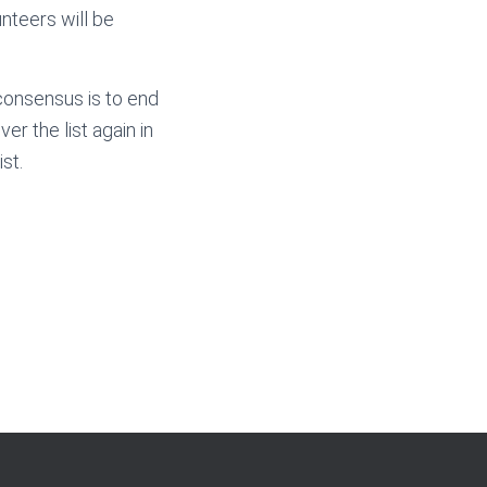
unteers will be
 consensus is to end
r the list again in
st.