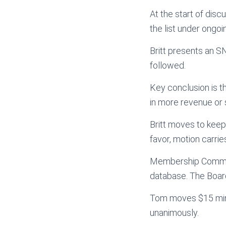
At the start of dis
the list under ongoi
Britt presents an 
followed.
Key conclusion is t
in more revenue or 
Britt moves to keep 
favor, motion carrie
Membership Committ
database. The Board
Tom moves $15 min. 
unanimously.