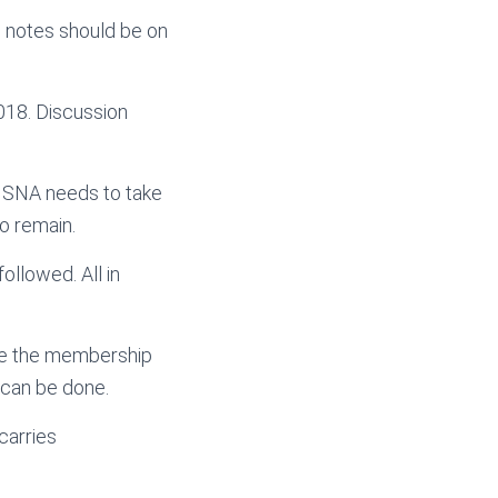
u notes should be on
018. Discussion
r SNA needs to take
o remain.
ollowed. All in
ve the membership
 can be done.
carries