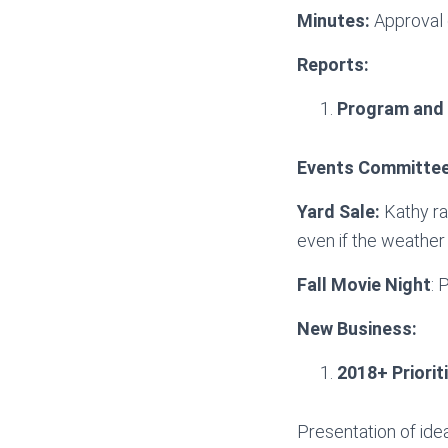
Minutes:
Approval 
Reports:
Program and
Events Committe
Yard Sale:
Kathy rai
even if the weather 
Fall Movie Night
: 
New Business:
2018+ Priorit
Presentation of ide