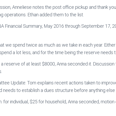
cussion, Anneliese notes the post office pickup and thank yo
ng operations. Ethan added them to the list.
SNA Financial Summary, May 2016 through September 17, 2
hat we spend twice as much as we take in each year. Eithe
spend a lot less, and for the time being the reserve needs t
a reserve of at least $8000, Anna seconded it. Discussion f
s.
ee Update: Tom explains recent actions taken to impro
 needs to establish a dues structure before anything else
for individual, $25 for household, Anna seconded, motion 