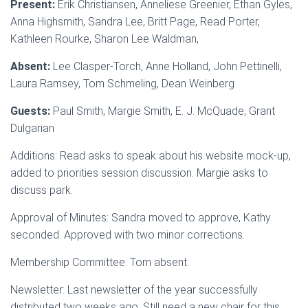
Present:
Erik Christiansen, Anneliese Greenier, Ethan Gyles,
Anna Highsmith, Sandra Lee, Britt Page, Read Porter,
Kathleen Rourke, Sharon Lee Waldman,
Absent:
Lee Clasper-Torch, Anne Holland, John Pettinelli,
Laura Ramsey, Tom Schmeling, Dean Weinberg
Guests:
Paul Smith, Margie Smith, E. J. McQuade, Grant
Dulgarian
Additions: Read asks to speak about his website mock-up,
added to priorities session discussion. Margie asks to
discuss park.
Approval of Minutes: Sandra moved to approve, Kathy
seconded. Approved with two minor corrections.
Membership Committee: Tom absent.
Newsletter: Last newsletter of the year successfully
distributed two weeks ago. Still need a new chair for this