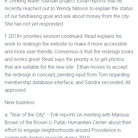
e. Drinking water fountain project: Ethan reports that he
recently reached out to Wendy Nilsson to explain the status
of our fundraising goal and ask about money from the city.
She has not yet responded.
f. 2018+ priorities session continued: Read explains his
work to redesign the website to make it more accessible
and more user-friendly. Consensus is that the redesign looks
and works great. Read says the priority is to get photos
that are suitable for the new site. Ethan moves to accept
the redesign in concept, pending input from Tom regarding
membership database interface, and Sandra seconded. All
approved.
New business:
a. “Year of the City” – Erik reports on meeting with Marissa
Brown of the Brown U. Public Humanities Center about their
effort to engage neighborhoods around Providence in
community history projects during 2019.