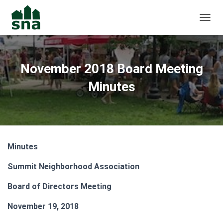
TOGGL
November 2018 Board Meeting
Minutes
Minutes
Summit Neighborhood Association
Board of Directors Meeting
November 19, 2018