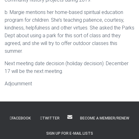
b. Margie mentions her home-based spiritual education
program for children. She’s teaching patience, courtesy,
kindness, helpfulness and other virtues. She asked the Parks
Dept about using a park for this sort of class and they
agreed, and she will try to offer outdoor classes this
summer.
Next meeting date decision (holiday decision): December
17 will be the next meeting.
Adjournment
FACEBOOK
TWITTER
BECOME A MEMBER/RENEW
SIGN UP FOR E-MAIL LISTS