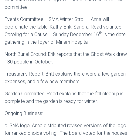
committee.
Events Committee: HSMA Winter Stroll – Anna will
coordinate the table. Kathy, Erik, Sandra, Read volunteer.
th
Caroling for a Cause – Sunday December 16
is the date,
gathering in the foyer of Miriam Hospital.
North Burial Ground: Erik reports that the Ghost Walk drew
180 people in October.
Treasurer’s Report: Britt explains there were a few garden
expenses, and a few new members.
Garden Committee: Read explains that the fall cleanup is
complete and the garden is ready for winter.
Ongoing Business:
a. SNA logo: Anna distributed revised versions of the logo
for ranked choice voting. The board voted for the houses