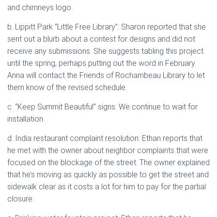
and chimneys logo.
b. Lippitt Park “Little Free Library”: Sharon reported that she
sent out a blurb about a contest for designs and did not
receive any submissions. She suggests tabling this project
until the spring, perhaps putting out the word in February.
Anna will contact the Friends of Rochambeau Library to let
them know of the revised schedule.
c. “Keep Summit Beautiful” signs: We continue to wait for
installation.
d. India restaurant complaint resolution: Ethan reports that
he met with the owner about neighbor complaints that were
focused on the blockage of the street. The owner explained
that he’s moving as quickly as possible to get the street and
sidewalk clear as it costs a lot for him to pay for the partial
closure.