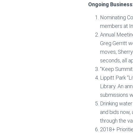
Ongoing Business
Nominating Co
members at Ind
Annual Meetin
Greg Gerritt w
moves, Sherry
seconds, all a
“Keep Summit B
Lippitt Park “
Library. An an
submissions wi
Drinking water
and bids now, 
through the va
2018+ Priorit