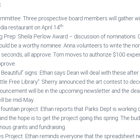
:
mmittee: Three prospective board members will gather wit
th
ia restaurant on April 14
.
g Prep: Sheila Perlow Award – discussion of nominations.
ould be a worthy nominee. Anna volunteers to write the no
 seconds, all approve. Tom moves to authorize $100 expen
pprove.
eautiful” signs: Ethan says Dean will deal with these after 
Little Free Library”: Sherry announced the art contest to dec
nouncement will be in the upcoming newsletter and the dead
ll be mid-May.
 fountain project: Ethan reports that Parks Dept is working 
and the hope is to get the project going this spring. The b
rious grants and fundraising.
ies Project: Ethan reminds everyone that the spreadsheet 