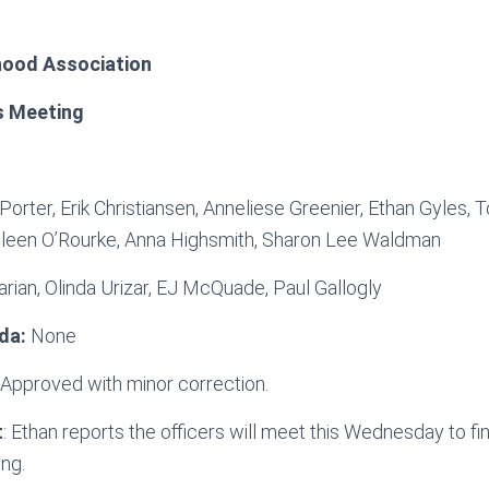
ood Association
s Meeting
 Porter, Erik Christiansen, Anneliese Greenier, Ethan Gyles,
leen O’Rourke, Anna Highsmith, Sharon Lee Waldman
arian, Olinda Urizar, EJ McQuade, Paul Gallogly
da:
None
: Approved with minor correction.
t
: Ethan reports the officers will meet this Wednesday to fi
ing.