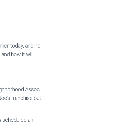
lier today, and he
and how it will
ighborhood Assoc.,
Joe’s franchise but
as scheduled an