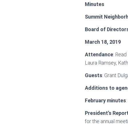
Minutes
Summit Neighborh
Board of Director
March 18, 2019
Attendance
: Read
Laura Ramsey, Kath
Guests
: Grant Dulg
Additions to agen
February minutes
President’s Repor
for the annual meet