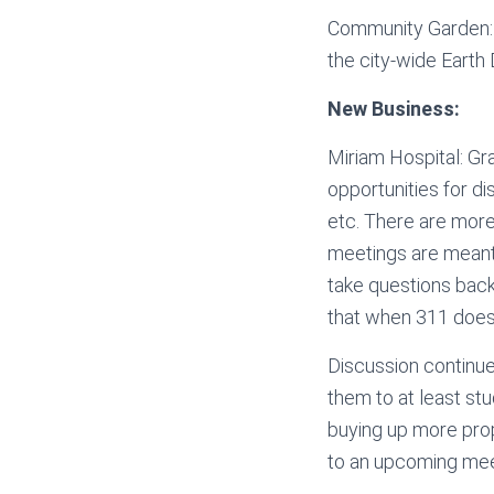
Community Garden: A
the city-wide Earth
New Business:
Miriam Hospital: G
opportunities for di
etc. There are more
meetings are meant t
take questions back
that when 311 doesn’
Discussion continue
them to at least stu
buying up more prope
to an upcoming mee