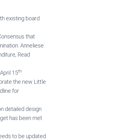
h existing board
 Consensus that
mination. Anneliese
diture, Read
th
April 15
.
orate the new Little
line for
on detailed design
udget has been met
needs to be updated