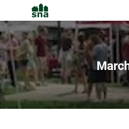
March