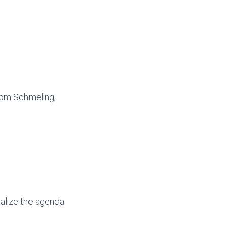
 Tom Schmeling,
nalize the agenda