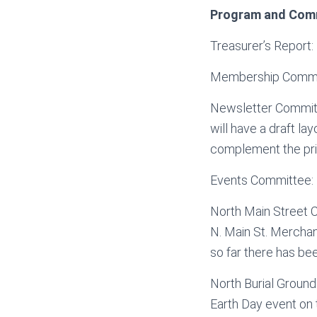
Program and Com
Treasurer’s Report: B
Membership Committ
Newsletter Committe
will have a draft l
complement the pri
Events Committee: 
North Main Street 
N. Main St. Merchant
so far there has be
North Burial Ground
Earth Day event on 