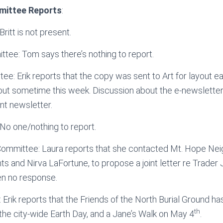
mittee Reports
:
ritt is not present.
ee: Tom says there’s nothing to report.
e: Erik reports that the copy was sent to Art for layout ear
ayout sometime this week. Discussion about the e-newsletter 
nt newsletter.
No one/nothing to report.
Committee: Laura reports that she contacted Mt. Hope Ne
s and Nirva LaFortune, to propose a joint letter re Trader 
en no response.
: Erik reports that the Friends of the North Burial Ground h
th
the city-wide Earth Day, and a Jane’s Walk on May 4
.