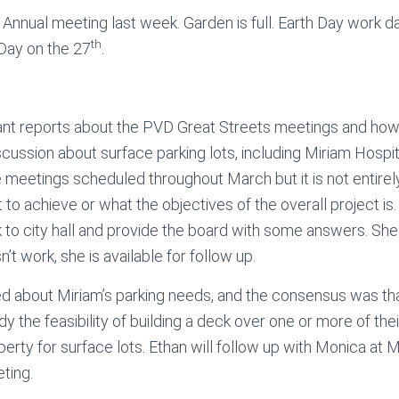
nnual meeting last week. Garden is full. Earth Day work d
th
 Day on the 27
.
rant reports about the PVD Great Streets meetings and ho
scussion about surface parking lots, including Miriam Hospita
 meetings scheduled throughout March but it is not entirel
o achieve or what the objectives of the overall project is. 
 to city hall and provide the board with some answers. Sh
t work, she is available for follow up.
d about Miriam’s parking needs, and the consensus was th
dy the feasibility of building a deck over one or more of their
rty for surface lots. Ethan will follow up with Monica at M
ting.