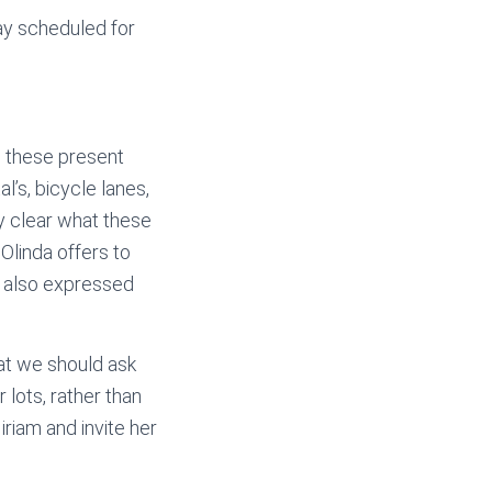
ay scheduled for
w these present
l’s, bicycle lanes,
y clear what these
Olinda offers to
e also expressed
at we should ask
 lots, rather than
iriam and invite her