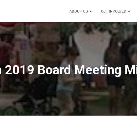
ABOUT US
GET INVOLVED
 2019 Board Meeting M