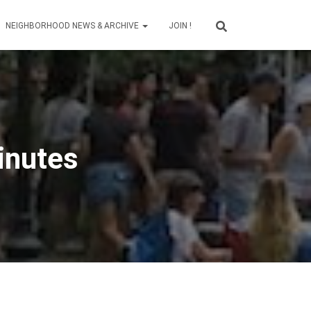
NEIGHBORHOOD NEWS & ARCHIVE
JOIN !
inutes